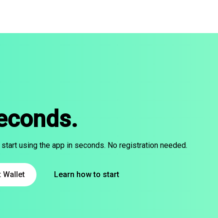
seconds.
 start using the app in seconds. No registration needed.
 Wallet
Learn how to start