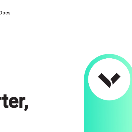
Docs
ter,