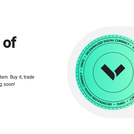
 of
em. Buy it, trade
ng soon!