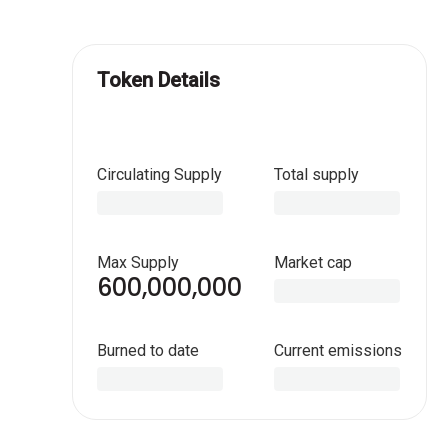
Token Details
Circulating Supply
Total supply
Max Supply
Market cap
600,000,000
Burned to date
Current emissions