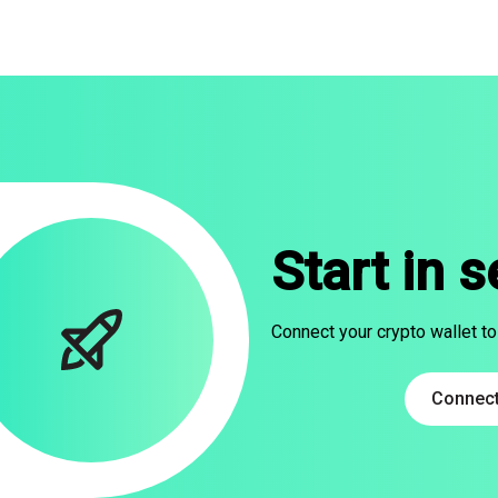
Start in 
Connect your crypto wallet to
Connect