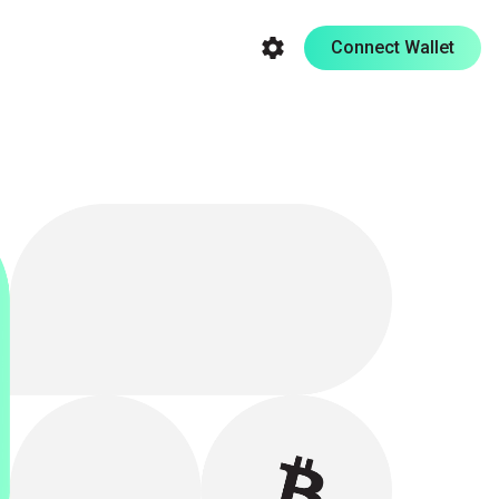
Connect Wallet