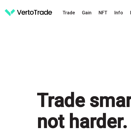
Trade
Gain
NFT
Info
Trade
smar
not harder.