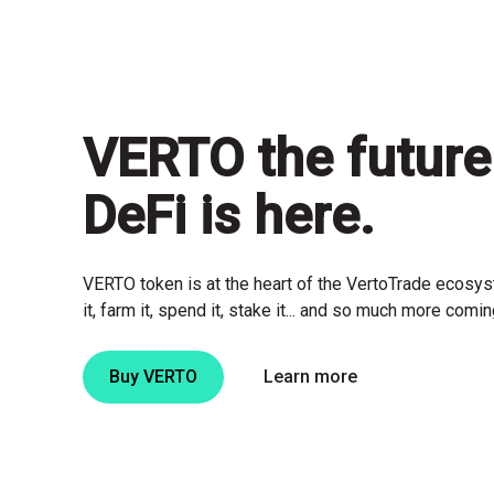
VERTO
the future
DeFi is here.
VERTO token is at the heart of the VertoTrade ecosyst
it, farm it, spend it, stake it... and so much more comi
Buy VERTO
Learn more