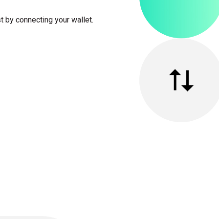
t by connecting your wallet.