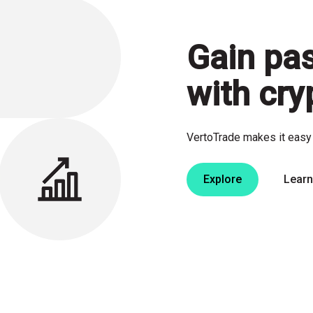
Gain
pa
with cry
VertoTrade makes it easy 
Explore
Lear