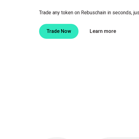
Trade any token on Rebuschain in seconds, jus
Trade Now
Learn more