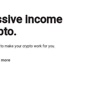
ssive income
pto.
to make your crypto work for you.
n more